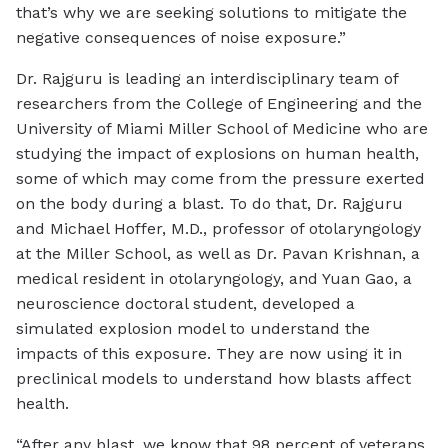
that’s why we are seeking solutions to mitigate the
negative consequences of noise exposure.”
Dr. Rajguru is leading an interdisciplinary team of
researchers from the College of Engineering and the
University of Miami Miller School of Medicine who are
studying the impact of explosions on human health,
some of which may come from the pressure exerted
on the body during a blast. To do that, Dr. Rajguru
and Michael Hoffer, M.D., professor of otolaryngology
at the Miller School, as well as Dr. Pavan Krishnan, a
medical resident in otolaryngology, and Yuan Gao, a
neuroscience doctoral student, developed a
simulated explosion model to understand the
impacts of this exposure. They are now using it in
preclinical models to understand how blasts affect
health.
“After any blast, we know that 98 percent of veterans