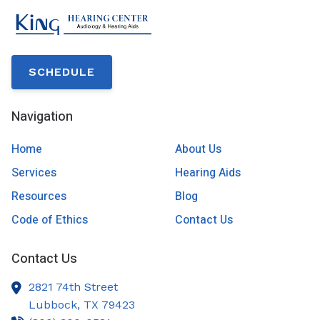
SCHEDULE
Navigation
Home
About Us
Services
Hearing Aids
Resources
Blog
Code of Ethics
Contact Us
Contact Us
2821 74th Street
Lubbock,
TX
79423