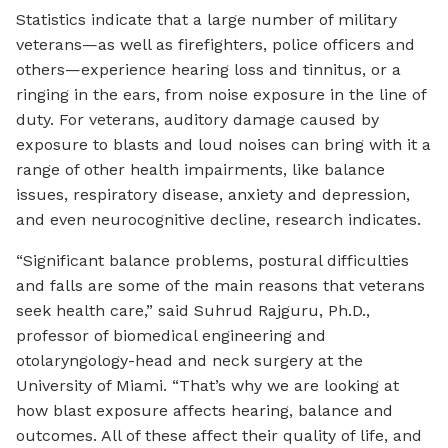
Statistics indicate that a large number of military
veterans—as well as firefighters, police officers and
others—experience hearing loss and tinnitus, or a
ringing in the ears, from noise exposure in the line of
duty. For veterans, auditory damage caused by
exposure to blasts and loud noises can bring with it a
range of other health impairments, like balance
issues, respiratory disease, anxiety and depression,
and even neurocognitive decline, research indicates.
“Significant balance problems, postural difficulties
and falls are some of the main reasons that veterans
seek health care,” said Suhrud Rajguru, Ph.D.,
professor of biomedical engineering and
otolaryngology-head and neck surgery at the
University of Miami. “That’s why we are looking at
how blast exposure affects hearing, balance and
outcomes. All of these affect their quality of life, and