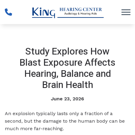
Skip to Content
Study Explores How
Blast Exposure Affects
Hearing, Balance and
Brain Health
June 23, 2026
An explosion typically lasts only a fraction of a
second, but the damage to the human body can be
much more far-reaching.