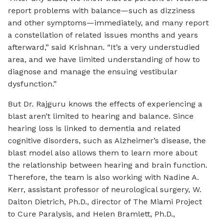
report problems with balance—such as dizziness
and other symptoms—immediately, and many report
a constellation of related issues months and years
afterward,” said Krishnan. “It’s a very understudied
area, and we have limited understanding of how to
diagnose and manage the ensuing vestibular
dysfunction.”
But Dr. Rajguru knows the effects of experiencing a
blast aren’t limited to hearing and balance. Since
hearing loss is linked to dementia and related
cognitive disorders, such as Alzheimer’s disease, the
blast model also allows them to learn more about
the relationship between hearing and brain function.
Therefore, the team is also working with Nadine A.
Kerr, assistant professor of neurological surgery, W.
Dalton Dietrich, Ph.D., director of The Miami Project
to Cure Paralysis, and Helen Bramlett, Ph.D.,