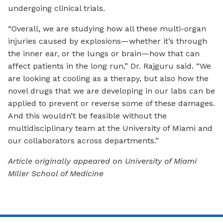
undergoing clinical trials.
“Overall, we are studying how all these multi-organ
injuries caused by explosions—whether it’s through
the inner ear, or the lungs or brain—how that can
affect patients in the long run,” Dr. Rajguru said. “We
are looking at cooling as a therapy, but also how the
novel drugs that we are developing in our labs can be
applied to prevent or reverse some of these damages.
And this wouldn’t be feasible without the
multidisciplinary team at the University of Miami and
our collaborators across departments.”
Article originally appeared on University of Miami
Miller School of Medicine