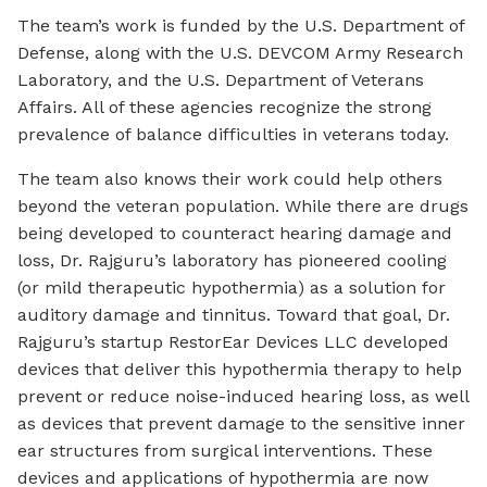
The team’s work is funded by the U.S. Department of
Defense, along with the U.S. DEVCOM Army Research
Laboratory, and the U.S. Department of Veterans
Affairs. All of these agencies recognize the strong
prevalence of balance difficulties in veterans today.
The team also knows their work could help others
beyond the veteran population. While there are drugs
being developed to counteract hearing damage and
loss, Dr. Rajguru’s laboratory has pioneered cooling
(or mild therapeutic hypothermia) as a solution for
auditory damage and tinnitus. Toward that goal, Dr.
Rajguru’s startup RestorEar Devices LLC developed
devices that deliver this hypothermia therapy to help
prevent or reduce noise-induced hearing loss, as well
as devices that prevent damage to the sensitive inner
ear structures from surgical interventions. These
devices and applications of hypothermia are now