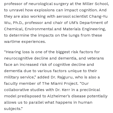
professor of neurological surgery at the Miller School,
to unravel how explosions can impact cognition. And
they are also working with aerosol scientist Chang-Yu
Wu, Ph.D., professor and chair of UM’s Department of
Chemical, Environmental and Materials Engineering,
to determine the impacts on the lungs from these
wartime experiences.
“Hearing loss is one of the biggest risk factors for
neurocognitive decline and dementia, and veterans
face an increased risk of cognitive decline and
dementia due to various factors unique to their
military service,” added Dr. Rajguru, who is also a
faculty member of The Miami Project. “Our
collaborative studies with Dr. Kerr in a preclinical
model predisposed to Alzheimer’s disease potentially
allows us to parallel what happens in human
subjects.”