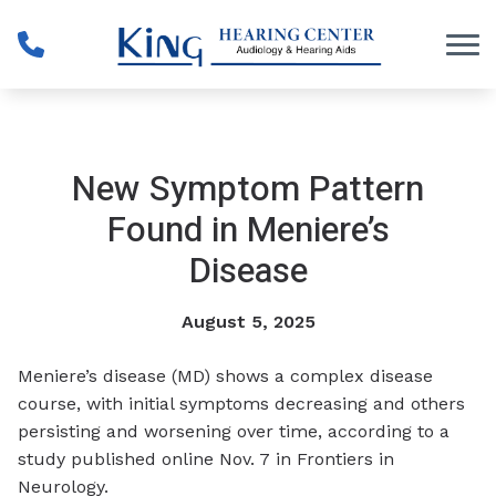
Skip to Content
New Symptom Pattern
Found in Meniere’s
Disease
August 5, 2025
Meniere’s disease (MD) shows a complex disease
course, with initial symptoms decreasing and others
persisting and worsening over time, according to a
study published online Nov. 7 in
Frontiers in
Neurology
.