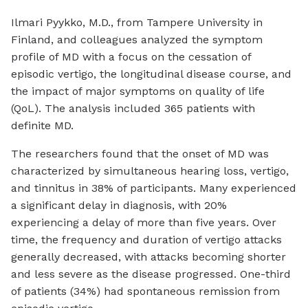
Ilmari Pyykko, M.D., from Tampere University in
Finland, and colleagues analyzed the symptom
profile of MD with a focus on the cessation of
episodic vertigo, the longitudinal disease course, and
the impact of major symptoms on quality of life
(QoL). The analysis included 365 patients with
definite MD.
The researchers found that the onset of MD was
characterized by simultaneous hearing loss, vertigo,
and tinnitus in 38% of participants. Many experienced
a significant delay in diagnosis, with 20%
experiencing a delay of more than five years. Over
time, the frequency and duration of vertigo attacks
generally decreased, with attacks becoming shorter
and less severe as the disease progressed. One-third
of patients (34%) had spontaneous remission from