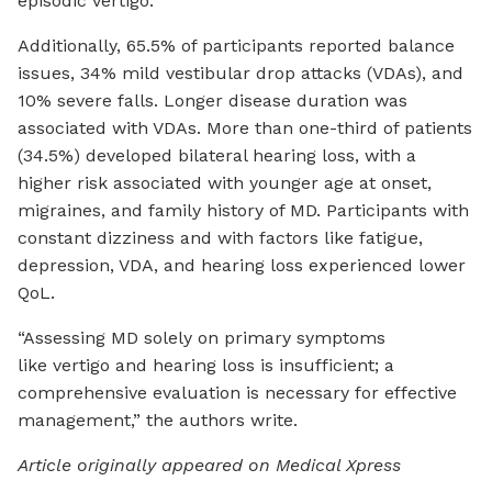
episodic vertigo.
Additionally, 65.5% of participants reported balance
issues, 34% mild vestibular drop attacks (VDAs), and
10% severe falls. Longer disease duration was
associated with VDAs. More than one-third of patients
(34.5%) developed bilateral hearing loss, with a
higher risk associated with younger age at onset,
migraines, and family history of MD. Participants with
constant dizziness and with factors like fatigue,
depression, VDA, and hearing loss experienced lower
QoL.
“Assessing MD solely on primary symptoms
like vertigo and hearing loss is insufficient; a
comprehensive evaluation is necessary for effective
management,” the authors write.
Article originally appeared on Medical Xpress