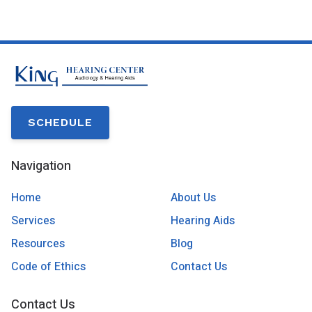
SCHEDULE
Navigation
Home
About Us
Services
Hearing Aids
Resources
Blog
Code of Ethics
Contact Us
Contact Us