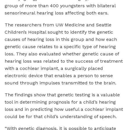
group of more than 400 youngsters with bilateral
sensorineural hearing loss affecting both ears.
The researchers from UW Medicine and Seattle
Children’s Hospital sought to identify the genetic
causes of hearing loss in this group and how each
genetic cause relates to a specific type of hearing
loss. They also evaluated whether genetic cause of
hearing loss was related to the success of treatment
with a cochlear implant, a surgically placed
electronic device that enables a person to sense
sound through impulses transmitted to the brain.
The findings show that genetic testing is a valuable
tool in determining prognosis for a child’s hearing
loss and in predicting how useful a cochlear implant
could be for that child’s understanding of speech.
“With genetic diagnosis, it is possible to anticipate