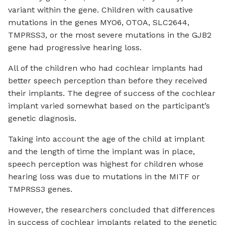
variant within the gene. Children with causative
mutations in the genes MYO6, OTOA, SLC2644,
TMPRSS3, or the most severe mutations in the GJB2
gene had progressive hearing loss.
All of the children who had cochlear implants had
better speech perception than before they received
their implants. The degree of success of the cochlear
implant varied somewhat based on the participant’s
genetic diagnosis.
Taking into account the age of the child at implant
and the length of time the implant was in place,
speech perception was highest for children whose
hearing loss was due to mutations in the MITF or
TMPRSS3 genes.
However, the researchers concluded that differences
in success of cochlear implants related to the genetic