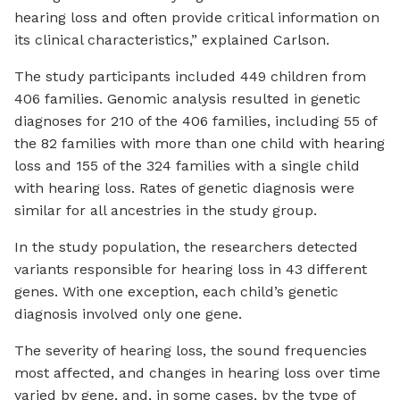
hearing loss and often provide critical information on
its clinical characteristics,” explained Carlson.
The study participants included 449 children from
406 families. Genomic analysis resulted in genetic
diagnoses for 210 of the 406 families, including 55 of
the 82 families with more than one child with hearing
loss and 155 of the 324 families with a single child
with hearing loss. Rates of genetic diagnosis were
similar for all ancestries in the study group.
In the study population, the researchers detected
variants responsible for hearing loss in 43 different
genes. With one exception, each child’s genetic
diagnosis involved only one gene.
The severity of hearing loss, the sound frequencies
most affected, and changes in hearing loss over time
varied by gene, and, in some cases, by the type of