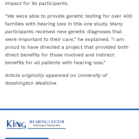
impact for its participants.
“We were able to provide genetic testing for over 400
families with hearing loss in this one study. Many
participants received new genetic diagnoses that
were important to their care,” he explained. “I am
proud to have directed a project that provided both
direct benefits for those involved and indirect
benefits for all patients with hearing loss.”
Article originally appeared on University of
Washington Medicine