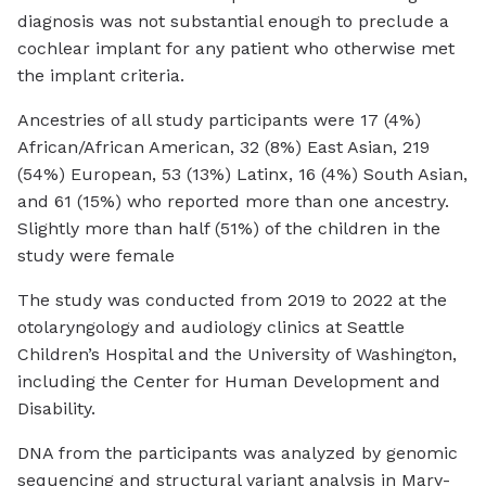
diagnosis was not substantial enough to preclude a
cochlear implant for any patient who otherwise met
the implant criteria.
Ancestries of all study participants were 17 (4%)
African/African American, 32 (8%) East Asian, 219
(54%) European, 53 (13%) Latinx, 16 (4%) South Asian,
and 61 (15%) who reported more than one ancestry.
Slightly more than half (51%) of the children in the
study were female
The study was conducted from 2019 to 2022 at the
otolaryngology and audiology clinics at Seattle
Children’s Hospital and the University of Washington,
including the Center for Human Development and
Disability.
DNA from the participants was analyzed by genomic
sequencing and structural variant analysis in Mary-