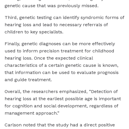
genetic cause that was previously missed.
Third, genetic testing can identify syndromic forms of
hearing loss and lead to necessary referrals of
children to key specialists.
Finally, genetic diagnoses can be more effectively
used to inform precision treatment for childhood
hearing loss. Once the expected clinical
characteristics of a certain genetic cause is known,
that information can be used to evaluate prognosis
and guide treatment.
Overall, the researchers emphasized, “Detection of
hearing loss at the earliest possible age is important
for cognition and social development, regardless of
management approach.”
Carlson noted that the study had a direct positive