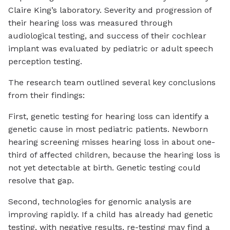
Claire King’s laboratory. Severity and progression of
their hearing loss was measured through
audiological testing, and success of their cochlear
implant was evaluated by pediatric or adult speech
perception testing.
The research team outlined several key conclusions
from their findings:
First, genetic testing for hearing loss can identify a
genetic cause in most pediatric patients. Newborn
hearing screening misses hearing loss in about one-
third of affected children, because the hearing loss is
not yet detectable at birth. Genetic testing could
resolve that gap.
Second, technologies for genomic analysis are
improving rapidly. If a child has already had genetic
testing, with negative results, re-testing may find a