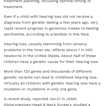
treatment planning, including optimal timing of
treatment.
Even if a child with hearing loss did not receive a
diagnosis from genetic testing a few years ago, very
rapid recent progress in genomics makes re-testing
worthwhile, according to scientists in this field.
Hearing loss, usually stemming from sensory
problems in the inner ear, affects about 1 in 400
newborns in the United States. About half of these
children have a genetic cause for their hearing loss.
More than 120 genes and thousands of different
genetic variants can lead to childhood hearing loss.
Virtually all children with genetic hearing loss have a
mutation or mutations in only one gene.
A recent study, reported Jan.12 in JAMA
Otolaryngology-Head & Neck Surgery, studied a