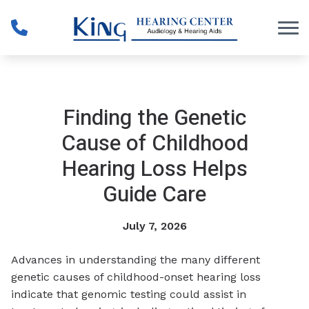
Skip to Content
Finding the Genetic
Cause of Childhood
Hearing Loss Helps
Guide Care
July 7, 2026
Advances in understanding the many different
genetic causes of childhood-onset hearing loss
indicate that genomic testing could assist in