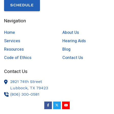
SCHEDULE
Navigation
Home
About Us
Services
Hearing Aids
Resources
Blog
Code of Ethics
Contact Us
Contact Us
2821 74th Street
Lubbock,
TX
79423
(806) 300-0581