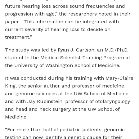
future hearing loss across sound frequencies and
progression with age,” the researchers noted in their
paper. “This information can be integrated with
current severity of hearing loss to decide on
treatment.”
The study was led by Ryan J. Carlson, an M.D./Ph.D.
student in the Medical Scientist Training Program at
the University of Washington School of Medicine.
It was conducted during his training with Mary-Claire
King, the senior author and professor of medicine
and genome sciences at the UW School of Medicine
and with Jay Rubinstein, professor of otolaryngology
and head and neck surgery at the UW School of
Medicine.
“For more than half of pediatric patients, genomic
testing can now identify a genetic cause for their